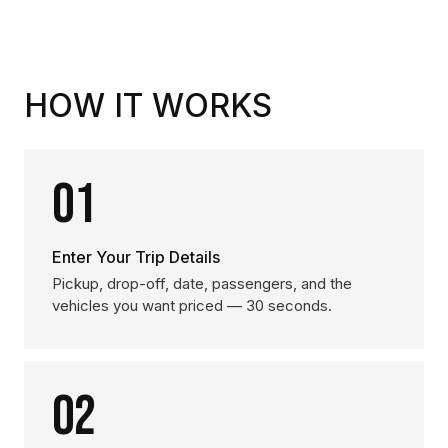
HOW IT WORKS
01
Enter Your Trip Details
Pickup, drop-off, date, passengers, and the
vehicles you want priced — 30 seconds.
02