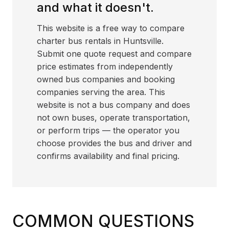
and what it doesn't.
This website is a free way to compare
charter bus rentals in Huntsville.
Submit one quote request and compare
price estimates from independently
owned bus companies and booking
companies serving the area. This
website is not a bus company and does
not own buses, operate transportation,
or perform trips — the operator you
choose provides the bus and driver and
confirms availability and final pricing.
COMMON QUESTIONS