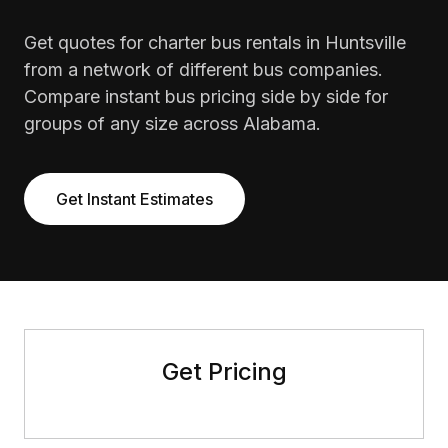
Get quotes for charter bus rentals in Huntsville
from a network of different bus companies.
Compare instant bus pricing side by side for
groups of any size across Alabama.
Get Instant Estimates
Get Pricing