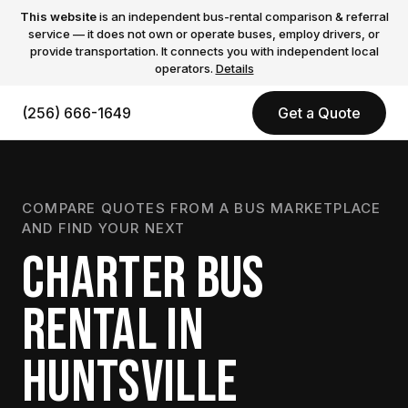
This website
is an independent bus-rental comparison & referral
service — it does not own or operate buses, employ drivers, or
provide transportation. It connects you with independent local
operators.
Details
(256) 666-1649
Get a Quote
COMPARE QUOTES FROM A BUS MARKETPLACE
AND FIND YOUR NEXT
CHARTER BUS
RENTAL IN
HUNTSVILLE