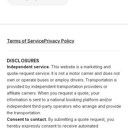
Terms of Service
Privacy Policy
DISCLOSURES
Independent service.
This website is a marketing and
quote-request service. It is not a motor carrier and does not
own or operate buses or employ drivers. Transportation is
provided by independent transportation providers or
affiliate carriers. When you request a quote, your
information is sent to a national booking platform and/or
independent third-party operators who arrange and provide
the transportation.
Consent to contact.
By submitting a quote request, you
hereby expressly consent to receive automated