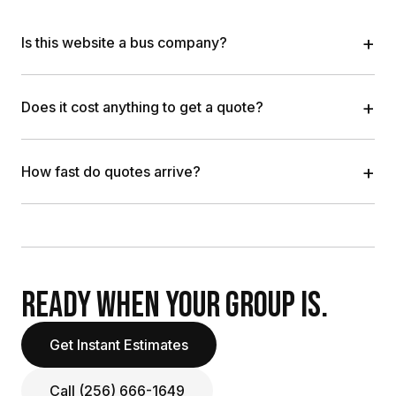
+
Is this website a bus company?
+
Does it cost anything to get a quote?
+
How fast do quotes arrive?
READY WHEN YOUR GROUP IS.
Get Instant Estimates
Call (256) 666-1649