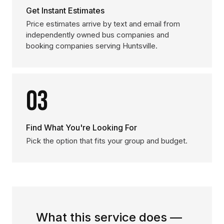
Get Instant Estimates
Price estimates arrive by text and email from
independently owned bus companies and
booking companies serving Huntsville.
03
Find What You're Looking For
Pick the option that fits your group and budget.
What this service does —