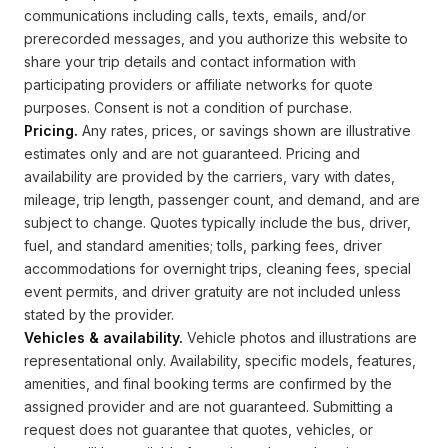
communications including calls, texts, emails, and/or
prerecorded messages, and you authorize this website to
share your trip details and contact information with
participating providers or affiliate networks for quote
purposes. Consent is not a condition of purchase.
Pricing.
Any rates, prices, or savings shown are illustrative
estimates only and are not guaranteed. Pricing and
availability are provided by the carriers, vary with dates,
mileage, trip length, passenger count, and demand, and are
subject to change. Quotes typically include the bus, driver,
fuel, and standard amenities; tolls, parking fees, driver
accommodations for overnight trips, cleaning fees, special
event permits, and driver gratuity are not included unless
stated by the provider.
Vehicles & availability.
Vehicle photos and illustrations are
representational only. Availability, specific models, features,
amenities, and final booking terms are confirmed by the
assigned provider and are not guaranteed. Submitting a
request does not guarantee that quotes, vehicles, or