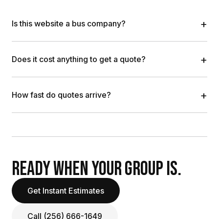
+
Is this website a bus company?
+
Does it cost anything to get a quote?
+
How fast do quotes arrive?
READY WHEN YOUR GROUP IS.
Get Instant Estimates
Call (256) 666-1649