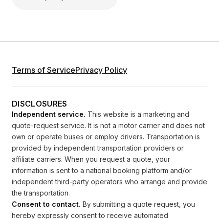
Terms of Service
Privacy Policy
DISCLOSURES
Independent service.
This website is a marketing and
quote-request service. It is not a motor carrier and does not
own or operate buses or employ drivers. Transportation is
provided by independent transportation providers or
affiliate carriers. When you request a quote, your
information is sent to a national booking platform and/or
independent third-party operators who arrange and provide
the transportation.
Consent to contact.
By submitting a quote request, you
hereby expressly consent to receive automated