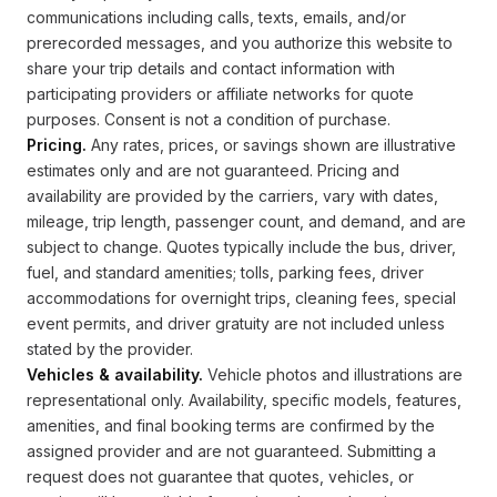
communications including calls, texts, emails, and/or
prerecorded messages, and you authorize this website to
share your trip details and contact information with
participating providers or affiliate networks for quote
purposes. Consent is not a condition of purchase.
Pricing.
Any rates, prices, or savings shown are illustrative
estimates only and are not guaranteed. Pricing and
availability are provided by the carriers, vary with dates,
mileage, trip length, passenger count, and demand, and are
subject to change. Quotes typically include the bus, driver,
fuel, and standard amenities; tolls, parking fees, driver
accommodations for overnight trips, cleaning fees, special
event permits, and driver gratuity are not included unless
stated by the provider.
Vehicles & availability.
Vehicle photos and illustrations are
representational only. Availability, specific models, features,
amenities, and final booking terms are confirmed by the
assigned provider and are not guaranteed. Submitting a
request does not guarantee that quotes, vehicles, or