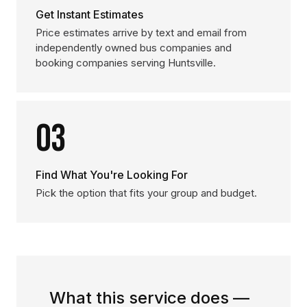
Get Instant Estimates
Price estimates arrive by text and email from
independently owned bus companies and
booking companies serving Huntsville.
03
Find What You're Looking For
Pick the option that fits your group and budget.
What this service does —