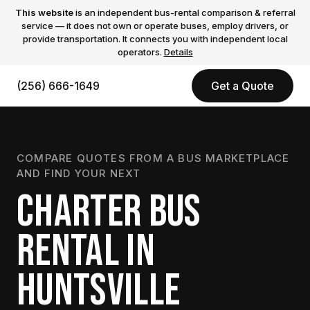
This website
is an independent bus-rental comparison & referral
service — it does not own or operate buses, employ drivers, or
provide transportation. It connects you with independent local
operators.
Details
(256) 666-1649
Get a Quote
COMPARE QUOTES FROM A BUS MARKETPLACE
AND FIND YOUR NEXT
CHARTER BUS
RENTAL IN
HUNTSVILLE