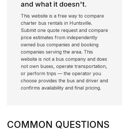
and what it doesn't.
This website is a free way to compare
charter bus rentals in Huntsville.
Submit one quote request and compare
price estimates from independently
owned bus companies and booking
companies serving the area. This
website is not a bus company and does
not own buses, operate transportation,
or perform trips — the operator you
choose provides the bus and driver and
confirms availability and final pricing.
COMMON QUESTIONS