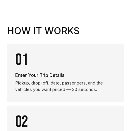
HOW IT WORKS
01
Enter Your Trip Details
Pickup, drop-off, date, passengers, and the
vehicles you want priced — 30 seconds.
02