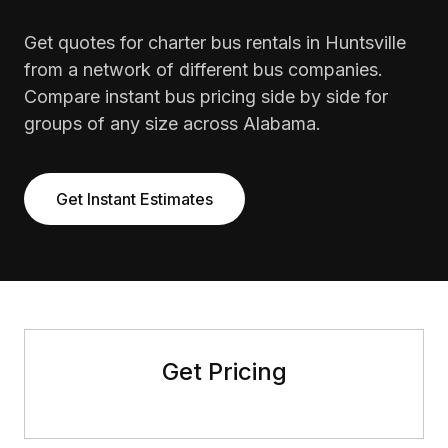
Get quotes for charter bus rentals in Huntsville
from a network of different bus companies.
Compare instant bus pricing side by side for
groups of any size across Alabama.
Get Instant Estimates
Get Pricing