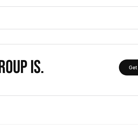
OUP IS.
Get 