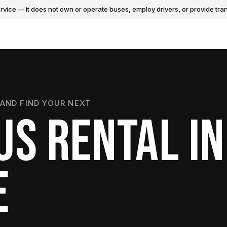
vice — it does not own or operate buses, employ drivers, or provide tran
AND FIND YOUR NEXT
US RENTAL IN
E