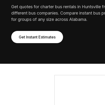
Get quotes for charter bus rentals in Huntsville 
different bus companies. Compare instant bus pr
for groups of any size across Alabama.
Get Instant Estimates