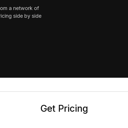
from a network of
icing side by side
Get Pricing