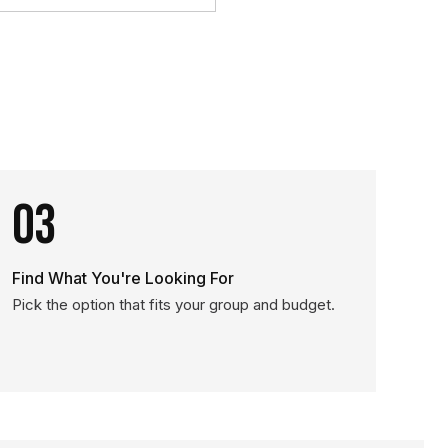
03
Find What You're Looking For
Pick the option that fits your group and budget.