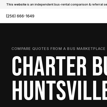
This website
is an independent bus-rental comparison & referral ser
(256) 666-1649
COMPARE QUOTES FROM A BUS MARKETPLACE 
CHARTER B
HUNTSVILL