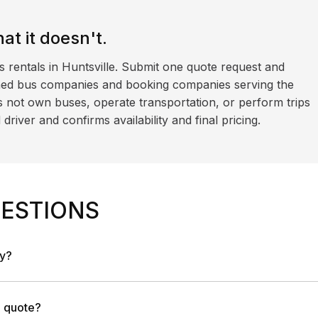
t it doesn't.
s rentals in Huntsville. Submit one quote request and
ned bus companies and booking companies serving the
 not own buses, operate transportation, or perform trips
iver and confirms availability and final pricing.
ESTIONS
ny?
a quote?