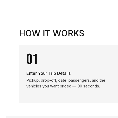
HOW IT WORKS
01
Enter Your Trip Details
Pickup, drop-off, date, passengers, and the
vehicles you want priced — 30 seconds.