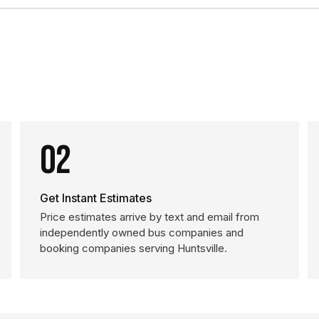
02
Get Instant Estimates
Price estimates arrive by text and email from
independently owned bus companies and
booking companies serving Huntsville.