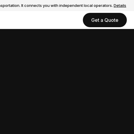
sportation. It connects you with independent local operators.
Details
Get a Quote