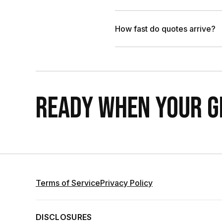
How fast do quotes arrive?
READY WHEN YOUR GR
Terms of Service
Privacy Policy
DISCLOSURES