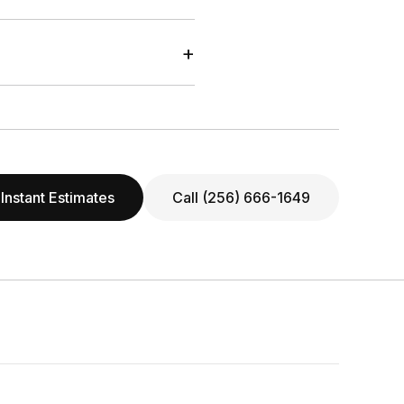
+
Instant Estimates
Call (256) 666-1649