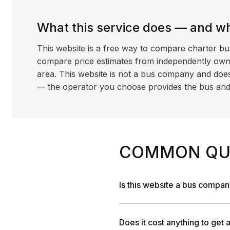
What this service does — and wha
This website is a free way to compare charter bu
compare price estimates from independently ow
area. This website is not a bus company and does
— the operator you choose provides the bus and dr
COMMON QU
Is this website a bus compa
Does it cost anything to get 