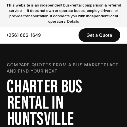
This website
is an independent bus-rental comparison & referral
service — it does not own or operate buses, employ drivers, or
provide transportation. It connects you with independent local
operators.
Details
(256) 666-1649
Get a Quote
COMPARE QUOTES FROM A BUS MARKETPLACE
AND FIND YOUR NEXT
CHARTER BUS
RENTAL IN
HUNTSVILLE