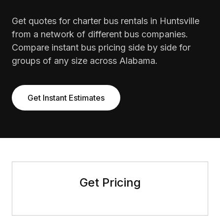
Get quotes for charter bus rentals in Huntsville
from a network of different bus companies.
Compare instant bus pricing side by side for
groups of any size across Alabama.
Get Instant Estimates
Get Pricing