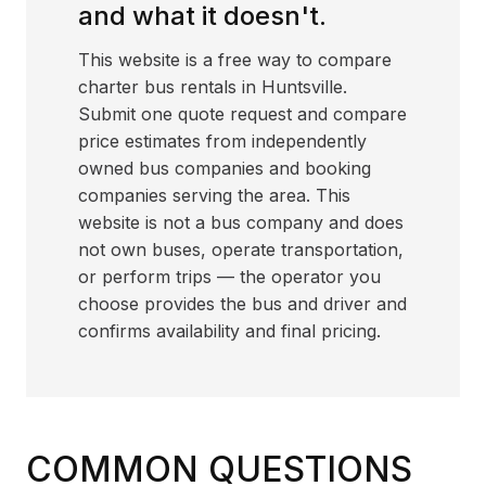
and what it doesn't.
This website is a free way to compare
charter bus rentals in Huntsville.
Submit one quote request and compare
price estimates from independently
owned bus companies and booking
companies serving the area. This
website is not a bus company and does
not own buses, operate transportation,
or perform trips — the operator you
choose provides the bus and driver and
confirms availability and final pricing.
COMMON QUESTIONS