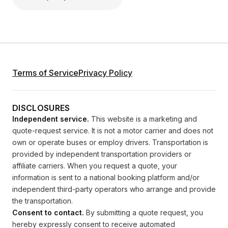
Terms of Service
Privacy Policy
DISCLOSURES
Independent service.
This website is a marketing and
quote-request service. It is not a motor carrier and does not
own or operate buses or employ drivers. Transportation is
provided by independent transportation providers or
affiliate carriers. When you request a quote, your
information is sent to a national booking platform and/or
independent third-party operators who arrange and provide
the transportation.
Consent to contact.
By submitting a quote request, you
hereby expressly consent to receive automated