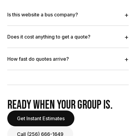
+
Is this website a bus company?
+
Does it cost anything to get a quote?
+
How fast do quotes arrive?
READY WHEN YOUR GROUP IS.
Get Instant Estimates
Call (256) 666-1649