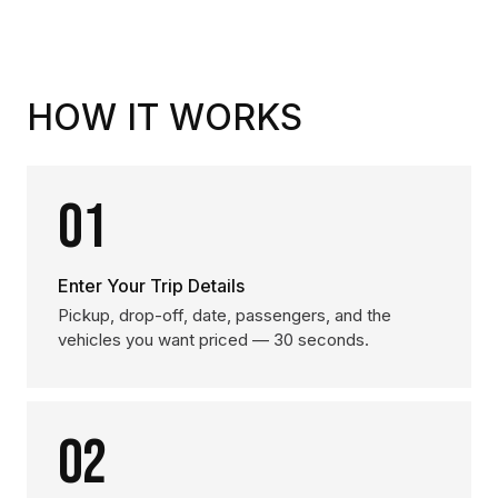
HOW IT WORKS
01
Enter Your Trip Details
Pickup, drop-off, date, passengers, and the
vehicles you want priced — 30 seconds.
02