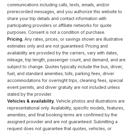
communications including calls, texts, emails, and/or
prerecorded messages, and you authorize this website to
share your trip details and contact information with
participating providers or affiliate networks for quote
purposes. Consent is not a condition of purchase.
Pricing.
Any rates, prices, or savings shown are illustrative
estimates only and are not guaranteed. Pricing and
availability are provided by the carriers, vary with dates,
mileage, trip length, passenger count, and demand, and are
subject to change. Quotes typically include the bus, driver,
fuel, and standard amenities; tolls, parking fees, driver
accommodations for overnight trips, cleaning fees, special
event permits, and driver gratuity are not included unless
stated by the provider.
Vehicles & availability.
Vehicle photos and illustrations are
representational only. Availability, specific models, features,
amenities, and final booking terms are confirmed by the
assigned provider and are not guaranteed. Submitting a
request does not guarantee that quotes, vehicles, or