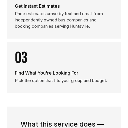
Get Instant Estimates
Price estimates arrive by text and email from
independently owned bus companies and
booking companies serving Huntsville.
03
Find What You're Looking For
Pick the option that fits your group and budget.
What this service does —