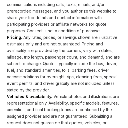
communications including calls, texts, emails, and/or
prerecorded messages, and you authorize this website to
share your trip details and contact information with
participating providers or affiliate networks for quote
purposes. Consent is not a condition of purchase.
Pricing.
Any rates, prices, or savings shown are illustrative
estimates only and are not guaranteed. Pricing and
availability are provided by the carriers, vary with dates,
mileage, trip length, passenger count, and demand, and are
subject to change. Quotes typically include the bus, driver,
fuel, and standard amenities; tolls, parking fees, driver
accommodations for overnight trips, cleaning fees, special
event permits, and driver gratuity are not included unless
stated by the provider.
Vehicles & availability.
Vehicle photos and illustrations are
representational only. Availability, specific models, features,
amenities, and final booking terms are confirmed by the
assigned provider and are not guaranteed. Submitting a
request does not guarantee that quotes, vehicles, or