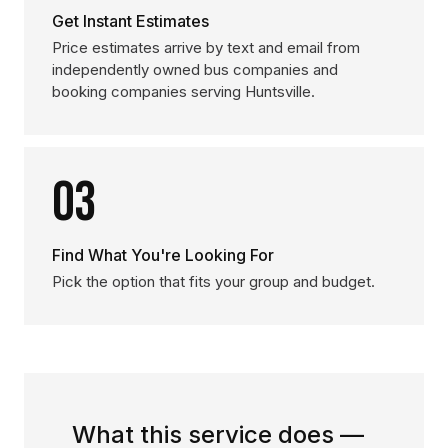
Get Instant Estimates
Price estimates arrive by text and email from
independently owned bus companies and
booking companies serving Huntsville.
03
Find What You're Looking For
Pick the option that fits your group and budget.
What this service does —