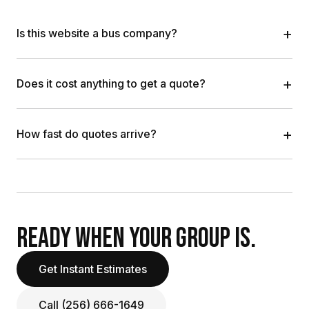
+
Is this website a bus company?
+
Does it cost anything to get a quote?
+
How fast do quotes arrive?
READY WHEN YOUR GROUP IS.
Get Instant Estimates
Call (256) 666-1649