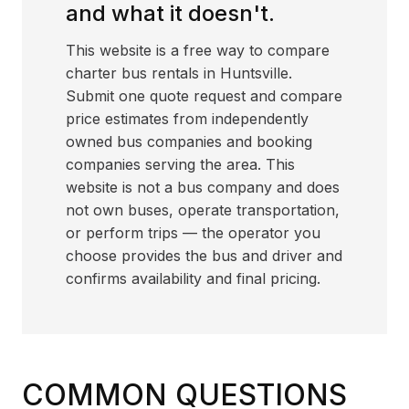
and what it doesn't.
This website is a free way to compare
charter bus rentals in Huntsville.
Submit one quote request and compare
price estimates from independently
owned bus companies and booking
companies serving the area. This
website is not a bus company and does
not own buses, operate transportation,
or perform trips — the operator you
choose provides the bus and driver and
confirms availability and final pricing.
COMMON QUESTIONS