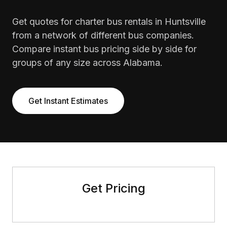
Get quotes for charter bus rentals in Huntsville
from a network of different bus companies.
Compare instant bus pricing side by side for
groups of any size across Alabama.
Get Instant Estimates
Get Pricing