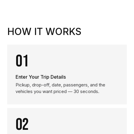
HOW IT WORKS
01
Enter Your Trip Details
Pickup, drop-off, date, passengers, and the
vehicles you want priced — 30 seconds.
02