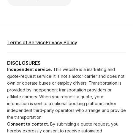
Terms of Service
Privacy Policy
DISCLOSURES
Independent service.
This website is a marketing and
quote-request service. It is not a motor carrier and does not
own or operate buses or employ drivers. Transportation is
provided by independent transportation providers or
affiliate carriers. When you request a quote, your
information is sent to a national booking platform and/or
independent third-party operators who arrange and provide
the transportation.
Consent to contact.
By submitting a quote request, you
hereby expressly consent to receive automated