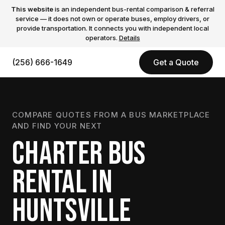
This website
is an independent bus-rental comparison & referral
service — it does not own or operate buses, employ drivers, or
provide transportation. It connects you with independent local
operators.
Details
(256) 666-1649
Get a Quote
COMPARE QUOTES FROM A BUS MARKETPLACE
AND FIND YOUR NEXT
CHARTER BUS
RENTAL IN
HUNTSVILLE